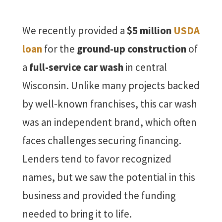
We recently provided a
$5 million
USDA
loan
for the
ground-up construction
of
a
full-service car wash
in central
Wisconsin. Unlike many projects backed
by well-known franchises, this car wash
was an independent brand, which often
faces challenges securing financing.
Lenders tend to favor recognized
names, but we saw the potential in this
business and provided the funding
needed to bring it to life.