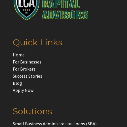
Quick Links
Home
For Businesses
For Brokers
Success Stories
Blog
Apply Now
Solutions
Small Business Administration Loans (SBA)