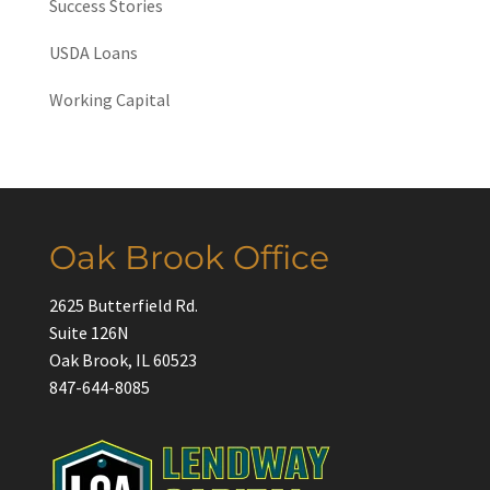
Success Stories
USDA Loans
Working Capital
Oak Brook Office
2625 Butterfield Rd.
Suite 126N
Oak Brook, IL 60523
847-644-8085