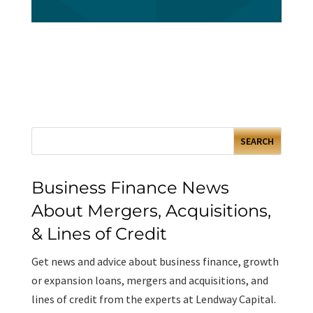
Business Finance News
About Mergers, Acquisitions,
& Lines of Credit
Get news and advice about business finance, growth
or expansion loans, mergers and acquisitions, and
lines of credit from the experts at Lendway Capital.