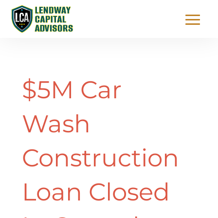
$5M Car
Wash
Construction
Loan Closed