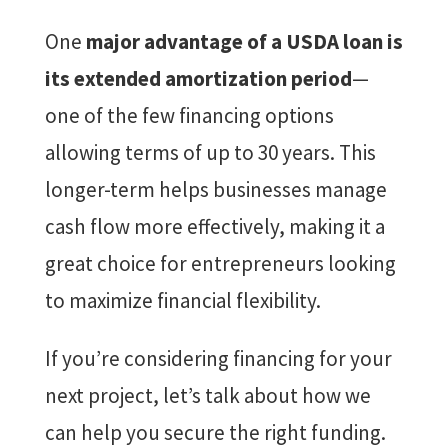
One
major advantage of a USDA loan is
its extended amortization period
—
one of the few financing options
allowing terms of up to 30 years. This
longer-term helps businesses manage
cash flow more effectively, making it a
great choice for entrepreneurs looking
to maximize financial flexibility.
If you’re considering financing for your
next project, let’s talk about how we
can help you secure the right funding.