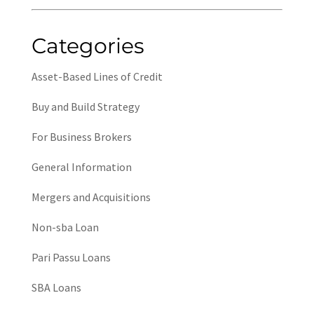
Categories
Asset-Based Lines of Credit
Buy and Build Strategy
For Business Brokers
General Information
Mergers and Acquisitions
Non-sba Loan
Pari Passu Loans
SBA Loans