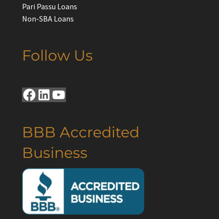
Pari Passu Loans
Non-SBA Loans
Follow Us
Facebook
LinkedIn
YouTube
BBB Accredited
Business