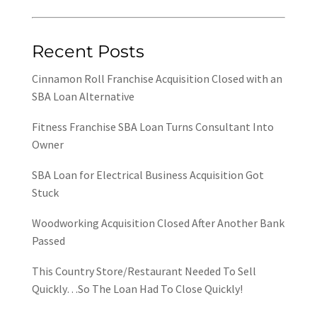
Recent Posts
Cinnamon Roll Franchise Acquisition Closed with an
SBA Loan Alternative
Fitness Franchise SBA Loan Turns Consultant Into
Owner
SBA Loan for Electrical Business Acquisition Got
Stuck
Woodworking Acquisition Closed After Another Bank
Passed
This Country Store/Restaurant Needed To Sell
Quickly…So The Loan Had To Close Quickly!