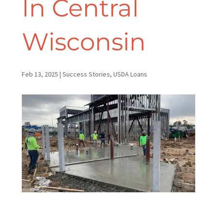
In Central
Wisconsin
Feb 13, 2025
|
Success Stories
,
USDA Loans