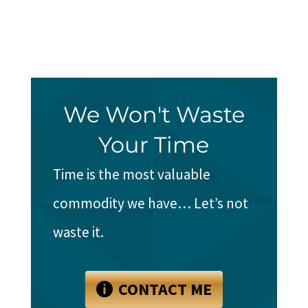
We Won't Waste
Your Time
Time is the most valuable
commodity we have… Let’s not
waste it.
CONTACT ME