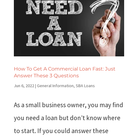
How To Get A Commercial Loan Fast: Just
Answer These 3 Questions
Jun 6, 2022
|
General Information
,
SBA Loans
As a small business owner, you may find
you need a loan but don’t know where
to start. If you could answer these