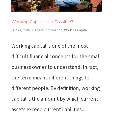
Working Capital…Is It Possible?
Oct 22, 2015
|
General Information
,
Working Capital
Working capital is one of the most
difficult financial concepts for the small
business owner to understand. In fact,
the term means different things to
different people. By definition, working
capital is the amount by which current
assets exceed current liabilities....