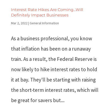
Interest Rate Hikes Are Coming…Will
Definitely Impact Businesses
Mar 2, 2022
|
General Information
As a business professional, you know
that inflation has been on a runaway
train. As a result, the Federal Reserve is
now likely to hike interest rates to hold
it at bay. They’ll be starting with raising
the short-term interest rates, which will
be great for savers but...