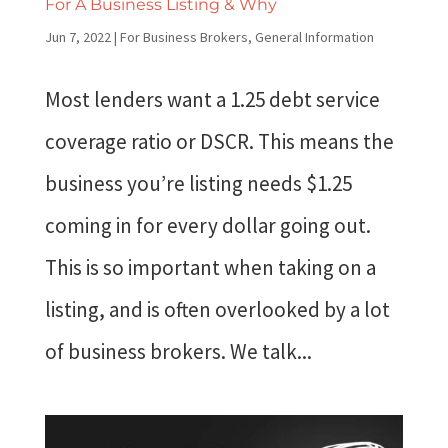
For A Business Listing & Why
Jun 7, 2022
|
For Business Brokers
,
General Information
Most lenders want a 1.25 debt service
coverage ratio or DSCR. This means the
business you’re listing needs $1.25
coming in for every dollar going out.
This is so important when taking on a
listing, and is often overlooked by a lot
of business brokers. We talk...