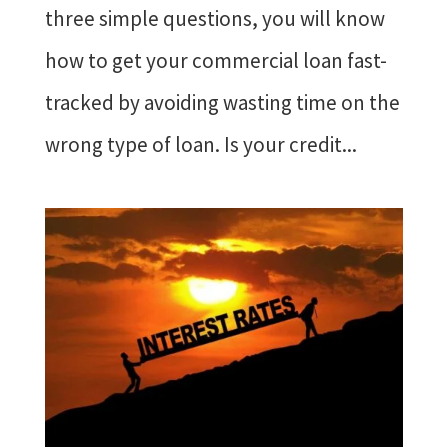
three simple questions, you will know
how to get your commercial loan fast-
tracked by avoiding wasting time on the
wrong type of loan. Is your credit...