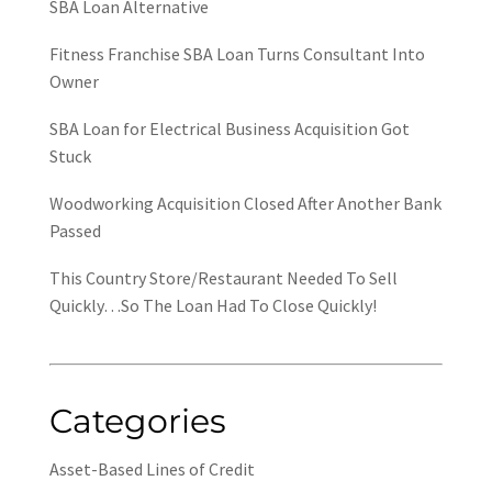
SBA Loan Alternative
Fitness Franchise SBA Loan Turns Consultant Into
Owner
SBA Loan for Electrical Business Acquisition Got
Stuck
Woodworking Acquisition Closed After Another Bank
Passed
This Country Store/Restaurant Needed To Sell
Quickly…So The Loan Had To Close Quickly!
Categories
Asset-Based Lines of Credit