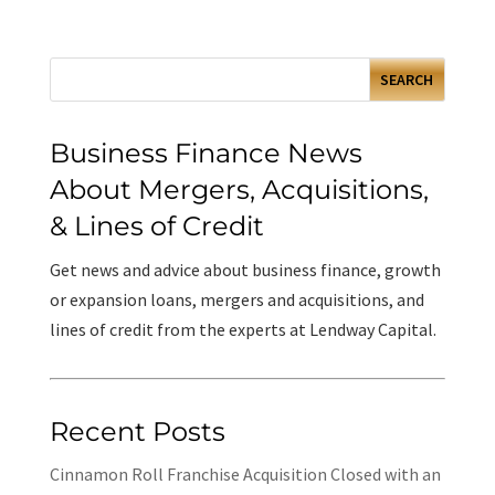
Business Finance News
About Mergers, Acquisitions,
& Lines of Credit
Get news and advice about business finance, growth
or expansion loans, mergers and acquisitions, and
lines of credit from the experts at Lendway Capital.
Recent Posts
Cinnamon Roll Franchise Acquisition Closed with an