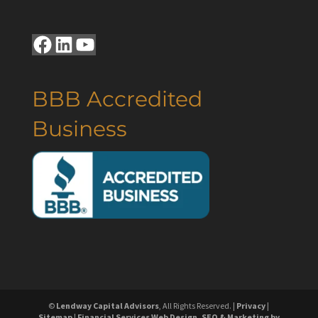
Facebook
LinkedIn
YouTube
BBB Accredited
Business
©
Lendway Capital Advisors
, All Rights Reserved. |
Privacy
|
Sitemap
|
Financial Services Web Design, SEO & Marketing by