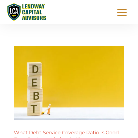
What Debt Service Coverage Ratio Is Good