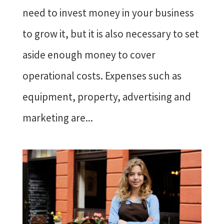
need to invest money in your business
to grow it, but it is also necessary to set
aside enough money to cover
operational costs. Expenses such as
equipment, property, advertising and
marketing are...