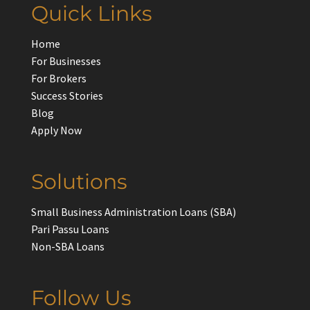
Quick Links
Home
For Businesses
For Brokers
Success Stories
Blog
Apply Now
Solutions
Small Business Administration Loans (SBA)
Pari Passu Loans
Non-SBA Loans
Follow Us