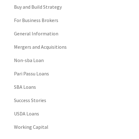
Buy and Build Strategy
For Business Brokers
General Information
Mergers and Acquisitions
Non-sba Loan
Pari Passu Loans
SBA Loans
Success Stories
USDA Loans
Working Capital