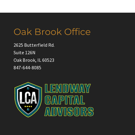
Oak Brook Office
2625 Butterfield Rd.
Suite 126N
Oak Brook, IL 60523
847-644-8085