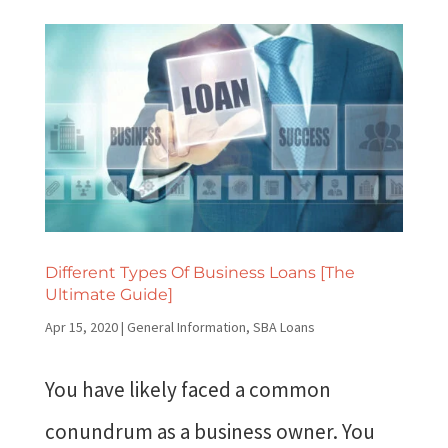
Different Types Of Business Loans [The
Ultimate Guide]
Apr 15, 2020
|
General Information
,
SBA Loans
You have likely faced a common
conundrum as a business owner. You