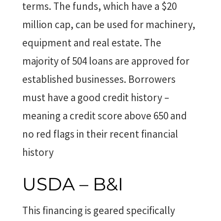
terms. The funds, which have a $20
million cap, can be used for machinery,
equipment and real estate. The
majority of 504 loans are approved for
established businesses. Borrowers
must have a good credit history –
meaning a credit score above 650 and
no red flags in their recent financial
history
USDA – B&I
This financing is geared specifically