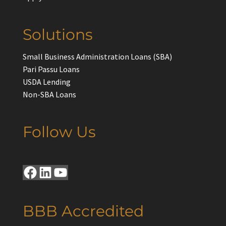
Solutions
Small Business Administration Loans (SBA)
Pari Passu Loans
USDA Lending
Non-SBA Loans
Follow Us
Facebook
LinkedIn
YouTube
BBB Accredited