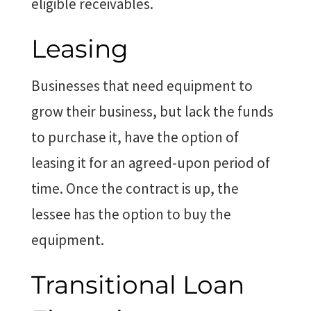
eligible receivables.
Leasing
Businesses that need equipment to
grow their business, but lack the funds
to purchase it, have the option of
leasing it for an agreed-upon period of
time. Once the contract is up, the
lessee has the option to buy the
equipment.
Transitional Loan