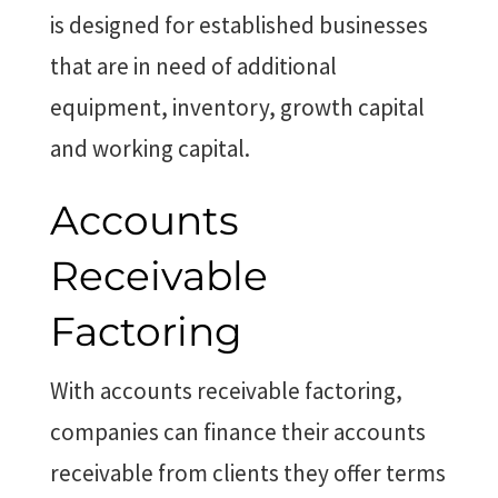
is designed for established businesses
that are in need of additional
equipment, inventory, growth capital
and working capital.
Accounts
Receivable
Factoring
With accounts receivable factoring,
companies can finance their accounts
receivable from clients they offer terms