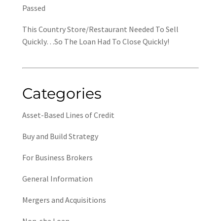
Passed
This Country Store/Restaurant Needed To Sell
Quickly…So The Loan Had To Close Quickly!
Categories
Asset-Based Lines of Credit
Buy and Build Strategy
For Business Brokers
General Information
Mergers and Acquisitions
Non-sba Loan