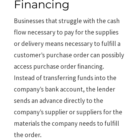
Financing
Businesses that struggle with the cash
flow necessary to pay for the supplies
or delivery means necessary to fulfill a
customer’s purchase order can possibly
access purchase order financing.
Instead of transferring funds into the
company’s bank account, the lender
sends an advance directly to the
company’s supplier or suppliers for the
materials the company needs to fulfill
the order.