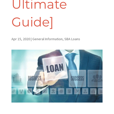
Ultimate
Guide]
Apr 15, 2020
|
General Information
,
SBA Loans