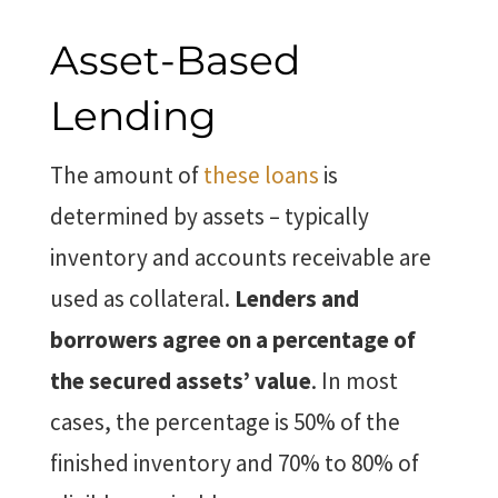
Asset-Based
Lending
The amount of
these loans
is
determined by assets – typically
inventory and accounts receivable are
used as collateral.
Lenders and
borrowers agree on a percentage of
the secured assets’ value
. In most
cases, the percentage is 50% of the
finished inventory and 70% to 80% of