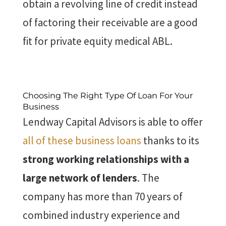
obtain a revolving line of credit instead
of factoring their receivable are a good
fit for private equity medical ABL.
Choosing The Right Type Of Loan For Your
Business
Lendway Capital Advisors is able to offer
all of these business loans
thanks to its
strong working relationships with a
large network of lenders
. The
company has more than 70 years of
combined industry experience and