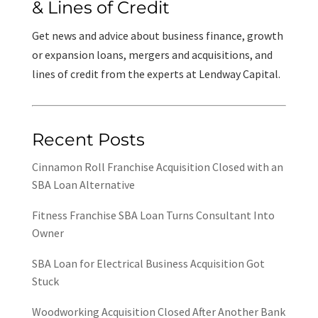
& Lines of Credit
Get news and advice about business finance, growth
or expansion loans, mergers and acquisitions, and
lines of credit from the experts at Lendway Capital.
Recent Posts
Cinnamon Roll Franchise Acquisition Closed with an
SBA Loan Alternative
Fitness Franchise SBA Loan Turns Consultant Into
Owner
SBA Loan for Electrical Business Acquisition Got
Stuck
Woodworking Acquisition Closed After Another Bank