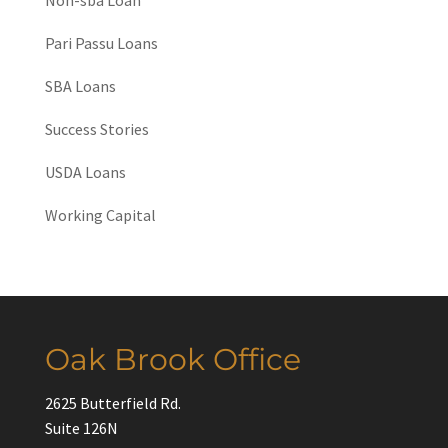
Pari Passu Loans
SBA Loans
Success Stories
USDA Loans
Working Capital
Oak Brook Office
2625 Butterfield Rd.
Suite 126N