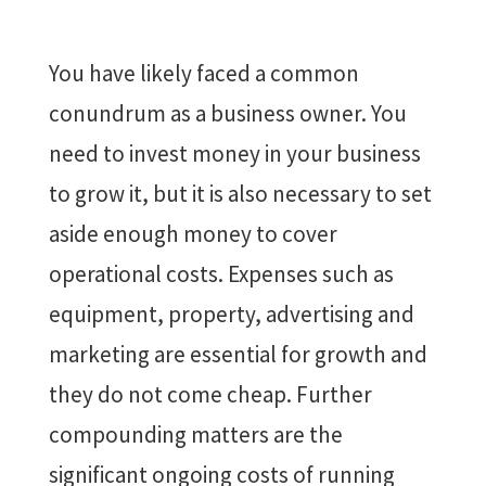
You have likely faced a common
conundrum as a business owner. You
need to invest money in your business
to grow it, but it is also necessary to set
aside enough money to cover
operational costs. Expenses such as
equipment, property, advertising and
marketing are essential for growth and
they do not come cheap. Further
compounding matters are the
significant ongoing costs of running