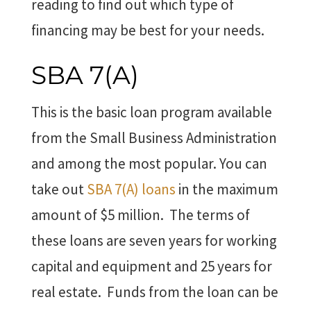
reading to find out which type of
financing may be best for your needs.
SBA 7(A)
This is the basic loan program available
from the Small Business Administration
and among the most popular. You can
take out
SBA 7(A) loans
in the maximum
amount of $5 million. The terms of
these loans are seven years for working
capital and equipment and 25 years for
real estate. Funds from the loan can be