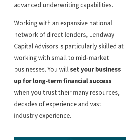
advanced underwriting capabilities.
Working with an expansive national
network of direct lenders, Lendway
Capital Advisors is particularly skilled at
working with small to mid-market
businesses. You will
set your business
up for long-term financial success
when you trust their many resources,
decades of experience and vast
industry experience.