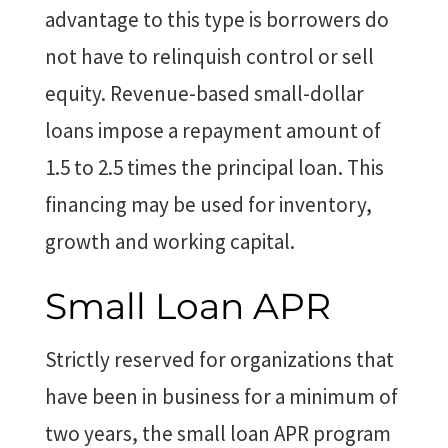
advantage to this type is borrowers do
not have to relinquish control or sell
equity. Revenue-based small-dollar
loans impose a repayment amount of
1.5 to 2.5 times the principal loan. This
financing may be used for inventory,
growth and working capital.
Small Loan APR
Strictly reserved for organizations that
have been in business for a minimum of
two years, the small loan APR program