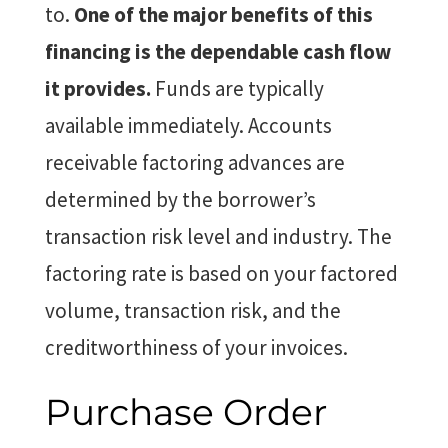
to.
One of the major benefits of this
financing is the dependable cash flow
it provides.
Funds are typically
available immediately. Accounts
receivable factoring advances are
determined by the borrower’s
transaction risk level and industry. The
factoring rate is based on your factored
volume, transaction risk, and the
creditworthiness of your invoices.
Purchase Order