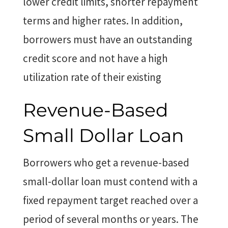
lower credit limits, shorter repayment
terms and higher rates. In addition,
borrowers must have an outstanding
credit score and not have a high
utilization rate of their existing
Revenue-Based
Small Dollar Loan
Borrowers who get a revenue-based
small-dollar loan must contend with a
fixed repayment target reached over a
period of several months or years. The