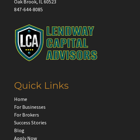
Oak Brook, IL 60523
847-644-8085
Quick Links
Home
For Businesses
For Brokers
Success Stories
Blog
Apply Now