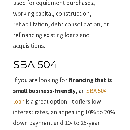
used for equipment purchases,
working capital, construction,
rehabilitation, debt consolidation, or
refinancing existing loans and
acquisitions.
SBA 504
If you are looking for
financing that is
small business-friendly
, an
SBA 504
loan
is a great option. It offers low-
interest rates, an appealing 10% to 20%
down payment and 10- to 25-year