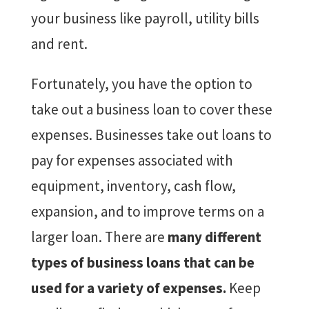
your business like payroll, utility bills
and rent.
Fortunately, you have the option to
take out a business loan to cover these
expenses. Businesses take out loans to
pay for expenses associated with
equipment, inventory, cash flow,
expansion, and to improve terms on a
larger loan. There are
many different
types of business loans that can be
used for a variety of expenses.
Keep