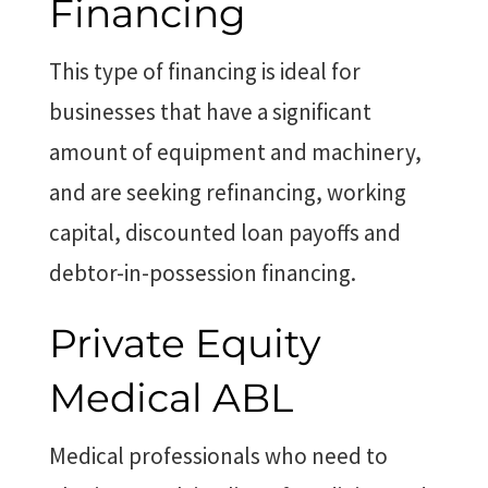
Financing
This type of financing is ideal for
businesses that have a significant
amount of equipment and machinery,
and are seeking refinancing, working
capital, discounted loan payoffs and
debtor-in-possession financing.
Private Equity
Medical ABL
Medical professionals who need to