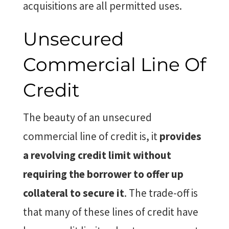
acquisitions are all permitted uses.
Unsecured
Commercial Line Of
Credit
The beauty of an unsecured
commercial line of credit is, it
provides
a revolving credit limit without
requiring the borrower to offer up
collateral to secure it
. The trade-off is
that many of these lines of credit have