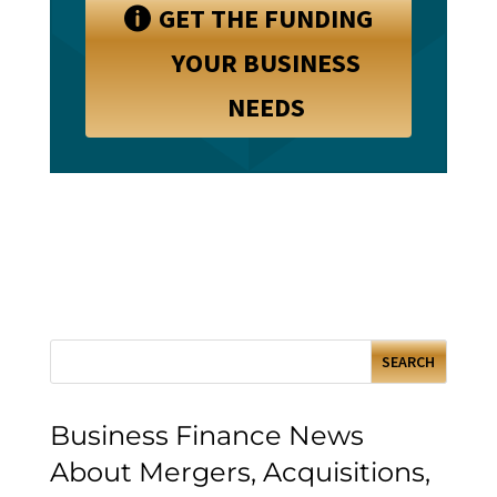
GET THE FUNDING
YOUR BUSINESS
NEEDS
Business Finance News
About Mergers, Acquisitions,