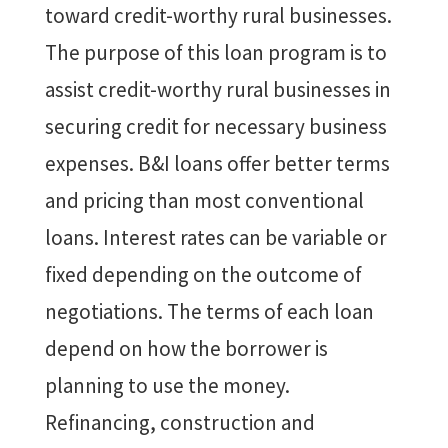
toward credit-worthy rural businesses.
The purpose of this loan program is to
assist credit-worthy rural businesses in
securing credit for necessary business
expenses. B&I loans offer better terms
and pricing than most conventional
loans. Interest rates can be variable or
fixed depending on the outcome of
negotiations. The terms of each loan
depend on how the borrower is
planning to use the money.
Refinancing, construction and