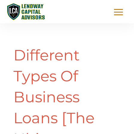
Different
Types Of
Business
Loans [The