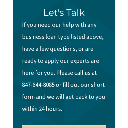
Let's Talk
If you need our help with any
business loan type listed above,
have a few questions, or are
ready to apply our experts are
here for you. Please call us at
847-644-8085 or fill out our short
form and we will get back to you
within 24 hours.